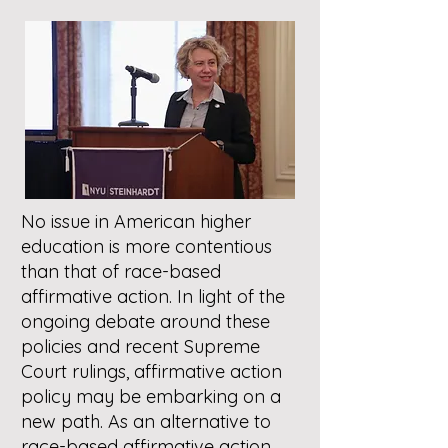
No issue in American higher
education is more contentious
than that of race-based
affirmative action. In light of the
ongoing debate around these
policies and recent Supreme
Court rulings, affirmative action
policy may be embarking on a
new path. As an alternative to
race-based affirmative action,