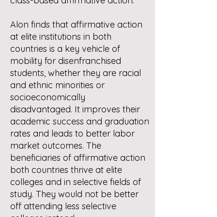
class-based affirmative action.
Alon finds that affirmative action
at elite institutions in both
countries is a key vehicle of
mobility for disenfranchised
students, whether they are racial
and ethnic minorities or
socioeconomically
disadvantaged. It improves their
academic success and graduation
rates and leads to better labor
market outcomes. The
beneficiaries of affirmative action
both countries thrive at elite
colleges and in selective fields of
study. They would not be better
off attending less selective