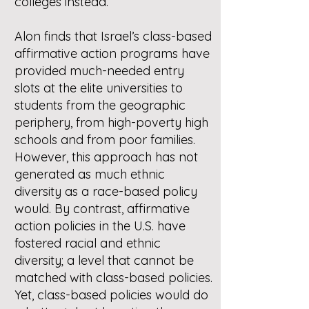
colleges instead.
Alon finds that Israel’s class-based
affirmative action programs have
provided much-needed entry
slots at the elite universities to
students from the geographic
periphery, from high-poverty high
schools and from poor families.
However, this approach has not
generated as much ethnic
diversity as a race-based policy
would. By contrast, affirmative
action policies in the U.S. have
fostered racial and ethnic
diversity; a level that cannot be
matched with class-based policies.
Yet, class-based policies would do