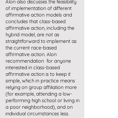
Alon also discusses the feasibility
of implementation of different
affirmative action models and
concludes that class-based
affirmative action, including the
hybrid model, are not as
straightforward to implement as
the current race-based
affirmative action. Alon
recommendation for anyone
interested in class-based
affirmative action is to keep it
simple, which in practice means
relying on group affiliation more
(for example, attending a low-
performing high school or living in
a poor neighborhood), and on
individual circumstances less.