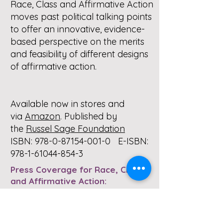
Race, Class and Affirmative Action
moves past political talking points
to offer an innovative, evidence-
based perspective on the merits
and feasibility of different designs
of affirmative action.
Available now in stores and
via
Amazon
. Published by
the
Russel Sage Foundation
ISBN:
978-0-87154-001-0
E-ISBN:
978-1-61044-854-3
Press Coverage for Race, Class
and Affirmative Action:
Alon, Sigal. “
When Race Is Left at
the College Door
.” New York Times,