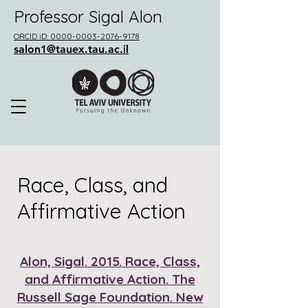
Professor Sigal Alon
ORCID iD: 0000-0003-2076-9178
salon1@tauex.tau.ac.il
Race, Class, and
Affirmative Action
Alon, Sigal. 2015. Race, Class,
and Affirmative Action. The
Russell Sage Foundation. New