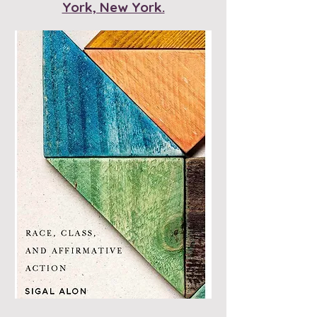
York, New York.