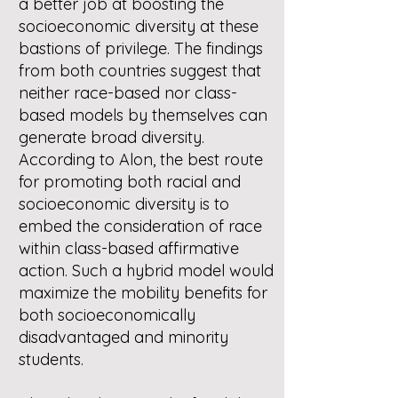
a better job at boosting the
socioeconomic diversity at these
bastions of privilege. The findings
from both countries suggest that
neither race-based nor class-
based models by themselves can
generate broad diversity.
According to Alon, the best route
for promoting both racial and
socioeconomic diversity is to
embed the consideration of race
within class-based affirmative
action. Such a hybrid model would
maximize the mobility benefits for
both socioeconomically
disadvantaged and minority
students.