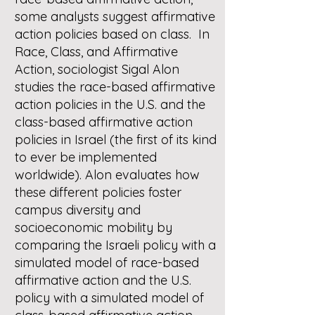
some analysts suggest affirmative
action policies based on class. In
Race, Class, and Affirmative
Action, sociologist Sigal Alon
studies the race-based affirmative
action policies in the U.S. and the
class-based affirmative action
policies in Israel (the first of its kind
to ever be implemented
worldwide). Alon evaluates how
these different policies foster
campus diversity and
socioeconomic mobility by
comparing the Israeli policy with a
simulated model of race-based
affirmative action and the U.S.
policy with a simulated model of